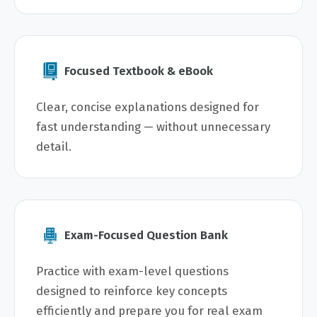
Focused Textbook & eBook
Clear, concise explanations designed for
fast understanding — without unnecessary
detail.
Exam-Focused Question Bank
Practice with exam-level questions
designed to reinforce key concepts
efficiently and prepare you for real exam