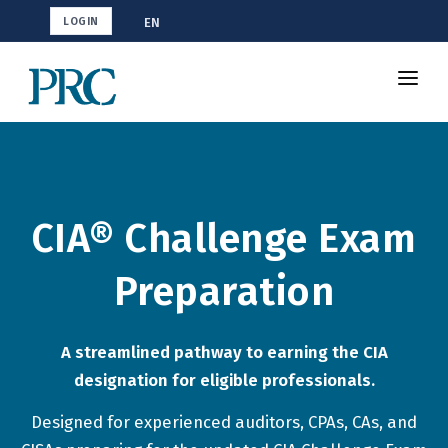
EN
LOGIN
Shop CIA
How To Study
Resources
CIA® Challenge Exam
Blog
Preparation
A streamlined pathway to earning the CIA
designation for eligible professionals.
Designed for experienced auditors, CPAs, CAs, and