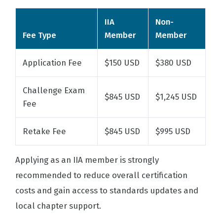
IIA
Non-
Fee Type
Member
Member
Application Fee
$150 USD
$380 USD
Challenge Exam
$845 USD
$1,245 USD
Fee
Retake Fee
$845 USD
$995 USD
Applying as an IIA member is strongly
recommended to reduce overall certification
costs and gain access to standards updates and
local chapter support.