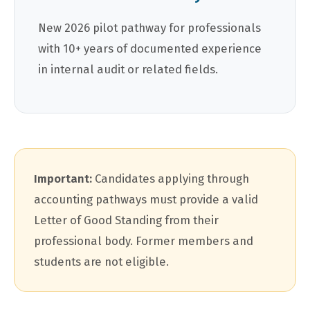
New 2026 pilot pathway for professionals
with 10+ years of documented experience
in internal audit or related fields.
Important:
Candidates applying through
accounting pathways must provide a valid
Letter of Good Standing from their
professional body. Former members and
students are not eligible.