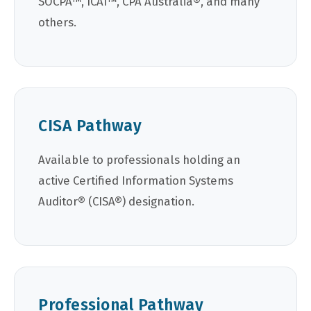
SOCPA™, ICAI™, CPA Australia®, and many
others.
CISA Pathway
Available to professionals holding an
active Certified Information Systems
Auditor® (CISA®) designation.
Professional Pathway