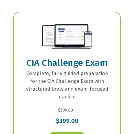
CIA Challenge Exam
Complete, fully guided preparation
for the CIA Challenge Exam with
structured tools and exam-focused
practice.
$599.00
$399.00