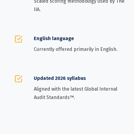
Scaled scoring methodology used by The
IIA.
English language
Currently offered primarily in English.
Updated 2026 syllabus
Aligned with the latest Global Internal
Audit Standards™.