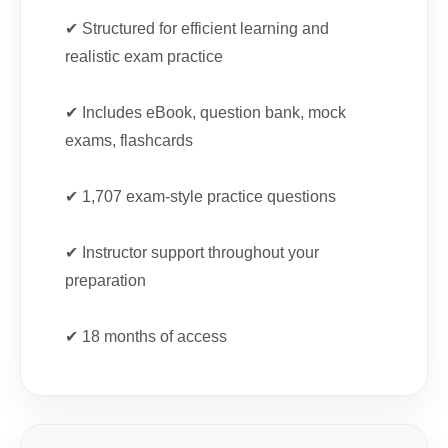
✔ Structured for efficient learning and
realistic exam practice
✔ Includes eBook, question bank, mock
exams, flashcards
✔ 1,707 exam-style practice questions
✔ Instructor support throughout your
preparation
✔ 18 months of access