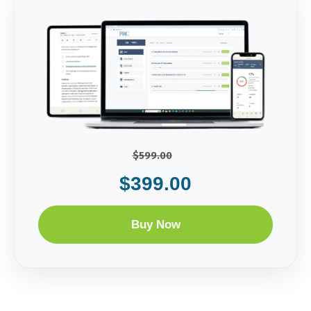
$599.00
$399.00
Buy Now