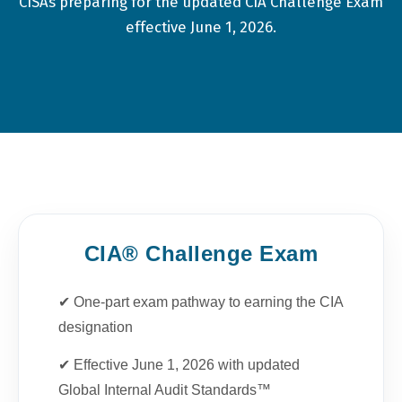
CISAs preparing for the updated CIA Challenge Exam
effective June 1, 2026.
CIA® Challenge Exam
✔ One-part exam pathway to earning the CIA
designation
✔ Effective June 1, 2026 with updated
Global Internal Audit Standards™