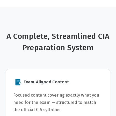
A Complete, Streamlined CIA
Preparation System
Exam-Aligned Content
Focused content covering exactly what you
need for the exam — structured to match
the official CIA syllabus