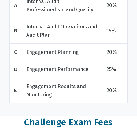
Internal Audit
A
20%
Professionalism and Quality
Internal Audit Operations and
B
15%
Audit Plan
C
Engagement Planning
20%
D
Engagement Performance
25%
Engagement Results and
E
20%
Monitoring
Challenge Exam Fees