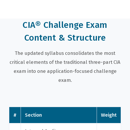
CIA® Challenge Exam
Content & Structure
The updated syllabus consolidates the most
critical elements of the traditional three-part CIA
exam into one application-focused challenge
exam.
#
Section
Weight