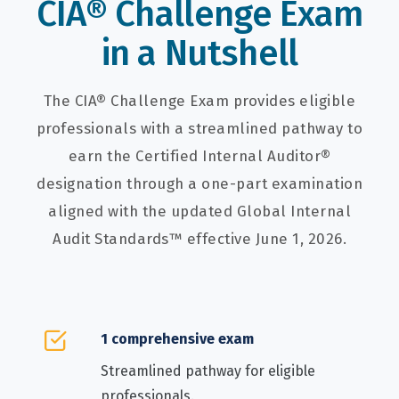
CIA® Challenge Exam
in a Nutshell
The CIA® Challenge Exam provides eligible
professionals with a streamlined pathway to
earn the Certified Internal Auditor®
designation through a one-part examination
aligned with the updated Global Internal
Audit Standards™ effective June 1, 2026.
1 comprehensive exam
Streamlined pathway for eligible
professionals.