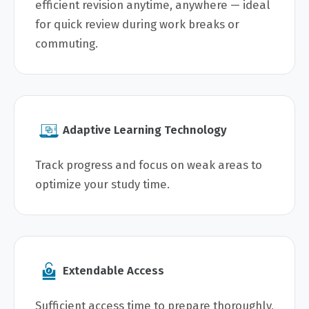
efficient revision anytime, anywhere — ideal
for quick review during work breaks or
commuting.
Adaptive Learning Technology
Track progress and focus on weak areas to
optimize your study time.
Extendable Access
Sufficient access time to prepare thoroughly,