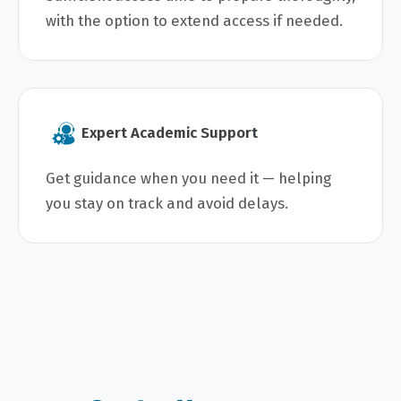
with the option to extend access if needed.
Expert Academic Support
Get guidance when you need it — helping
you stay on track and avoid delays.