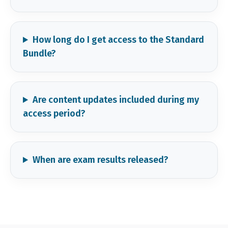
How long do I get access to the Standard
Bundle?
Are content updates included during my
access period?
When are exam results released?