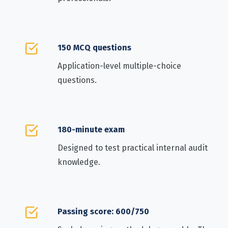
150 MCQ questions
Application-level multiple-choice
questions.
180-minute exam
Designed to test practical internal audit
knowledge.
Passing score: 600/750