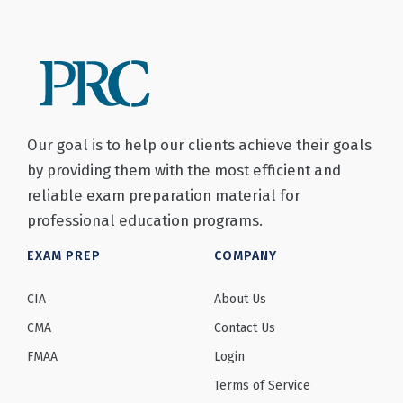
Our goal is to help our clients achieve their goals
by providing them with the most efficient and
reliable exam preparation material for
professional education programs.
EXAM PREP
COMPANY
CIA
About Us
CMA
Contact Us
FMAA
Login
Terms of Service