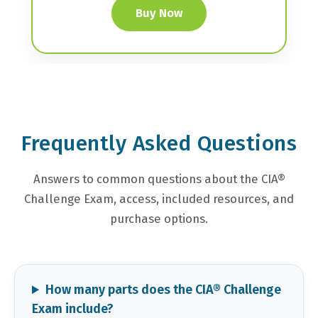
Buy Now
Frequently Asked Questions
Answers to common questions about the CIA®
Challenge Exam, access, included resources, and
purchase options.
How many parts does the CIA® Challenge
Exam include?