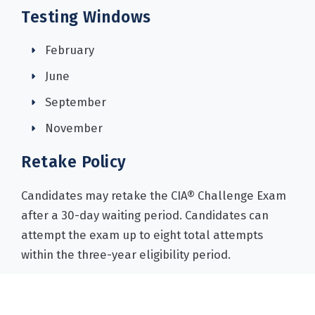
Testing Windows
February
June
September
November
Retake Policy
Candidates may retake the CIA® Challenge Exam
after a 30-day waiting period. Candidates can
attempt the exam up to eight total attempts
within the three-year eligibility period.