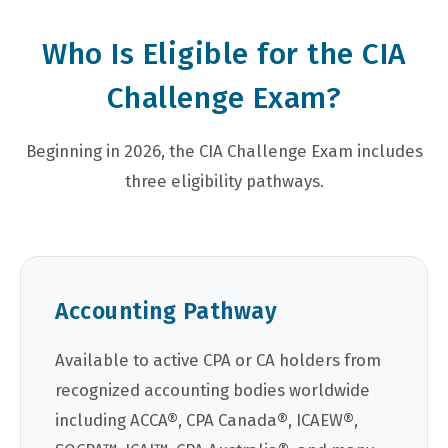
Who Is Eligible for the CIA
Challenge Exam?
Beginning in 2026, the CIA Challenge Exam includes
three eligibility pathways.
Accounting Pathway
Available to active CPA or CA holders from
recognized accounting bodies worldwide
including ACCA®, CPA Canada®, ICAEW®,