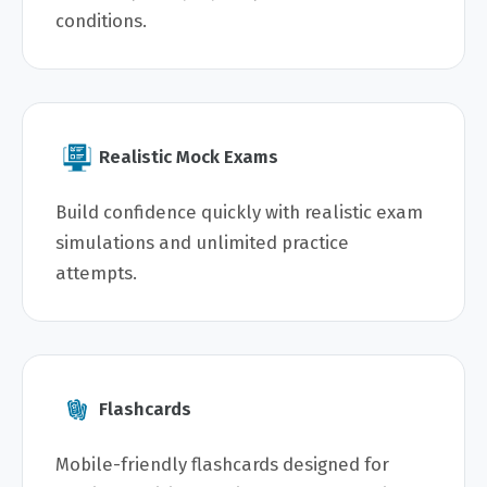
conditions.
Realistic Mock Exams
Build confidence quickly with realistic exam
simulations and unlimited practice
attempts.
Flashcards
Mobile-friendly flashcards designed for