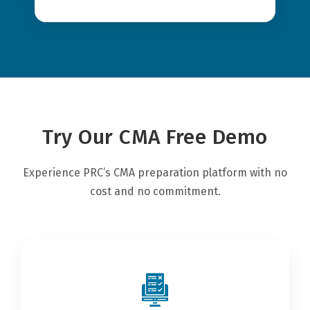
Try Our CMA Free Demo
Experience PRC’s CMA preparation platform with no
cost and no commitment.