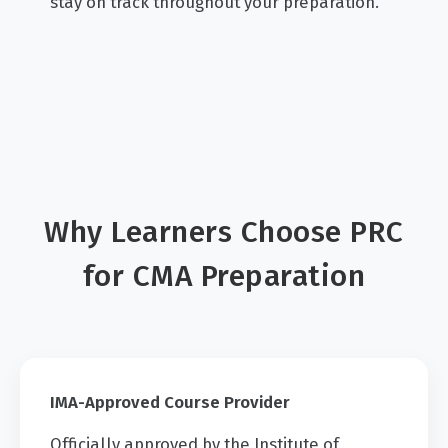
stay on track throughout your preparation.
Why Learners Choose PRC
for CMA Preparation
IMA-Approved Course Provider
Officially approved by the Institute of