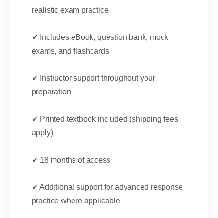
realistic exam practice
✔ Includes eBook, question bank, mock
exams, and flashcards
✔ Instructor support throughout your
preparation
✔ Printed textbook included (shipping fees
apply)
✔ 18 months of access
✔ Additional support for advanced response
practice where applicable