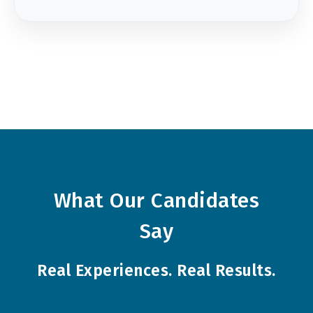
What Our Candidates
Say
Real Experiences. Real Results.