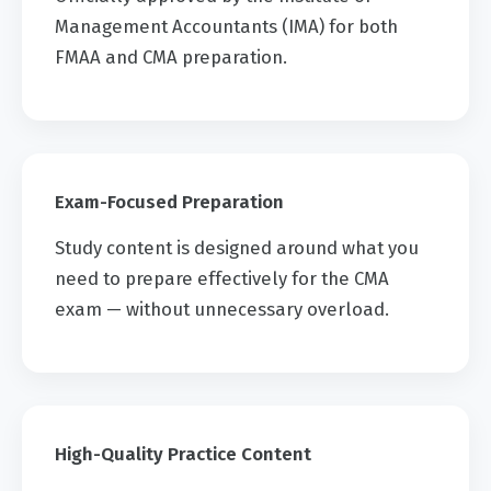
Management Accountants (IMA) for both
FMAA and CMA preparation.
Exam-Focused Preparation
Study content is designed around what you
need to prepare effectively for the CMA
exam — without unnecessary overload.
High-Quality Practice Content