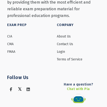
by providing them with the most efficient and
reliable exam preparation material for
professional education programs.
EXAM PREP
COMPANY
CIA
About Us
CMA
Contact Us
FMAA
Login
Terms of Service
Follow Us
Have a question?
Chat with Pia