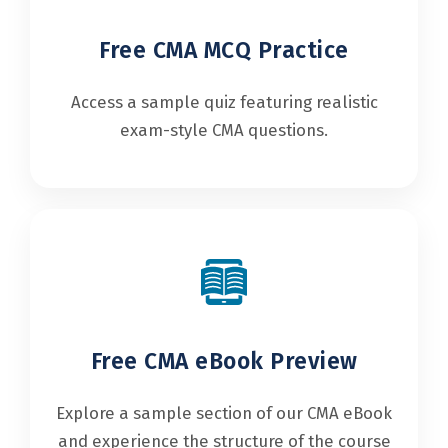
Free CMA MCQ Practice
Access a sample quiz featuring realistic
exam-style CMA questions.
Free CMA eBook Preview
Explore a sample section of our CMA eBook
and experience the structure of the course