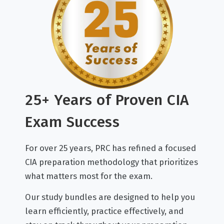
25+ Years of Proven CIA
Exam Success
For over 25 years, PRC has refined a focused
CIA preparation methodology that prioritizes
what matters most for the exam.
Our study bundles are designed to help you
learn efficiently, practice effectively, and