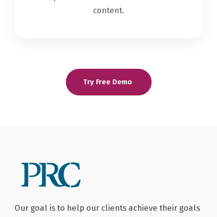
content.
Try Free Demo
Our goal is to help our clients achieve their goals