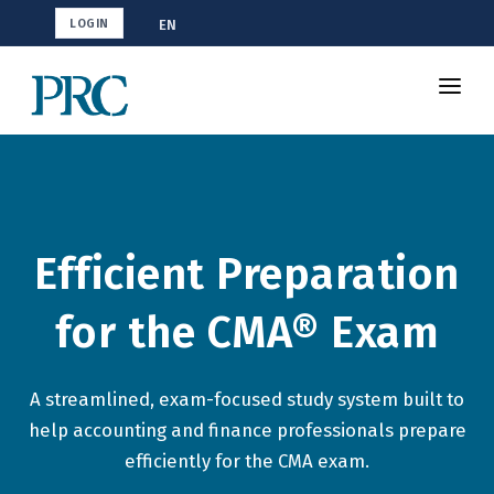
EN
LOGIN
Shop CMA
Resources
How To Study
Efficient Preparation
Blog
for the CMA® Exam
A streamlined, exam-focused study system built to
help accounting and finance professionals prepare
efficiently for the CMA exam.