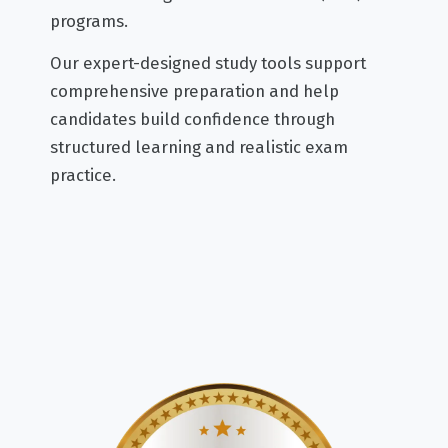
programs.
Our expert-designed study tools support
comprehensive preparation and help
candidates build confidence through
structured learning and realistic exam
practice.