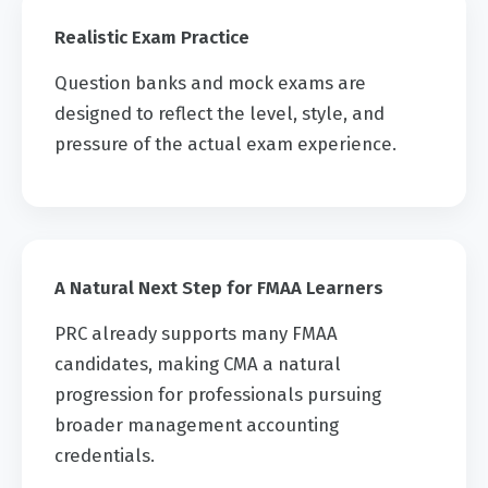
Realistic Exam Practice
Question banks and mock exams are
designed to reflect the level, style, and
pressure of the actual exam experience.
A Natural Next Step for FMAA Learners
PRC already supports many FMAA
candidates, making CMA a natural
progression for professionals pursuing
broader management accounting
credentials.