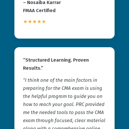
–
Nosaiba Karrar
FMAA Certified
★★★★★
“Structured Learning. Proven
Results.”
"I think one of the main factors in
preparing for the CMA exam is using
the helpful program to guide you on
how to reach your goal. PRC provided
me the needed tools to pass the CMA
exam through focused, clear material
along with a comprehensive online