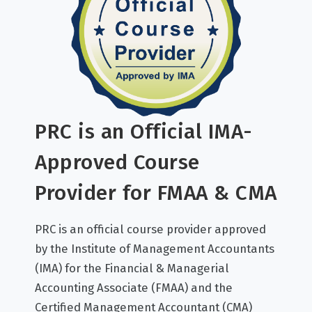
PRC is an Official IMA-
Approved Course
Provider for FMAA & CMA
PRC is an official course provider approved
by the Institute of Management Accountants
(IMA) for the Financial & Managerial
Accounting Associate (FMAA) and the
Certified Management Accountant (CMA)