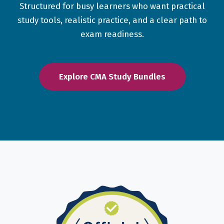
Structured for busy learners who want practical
study tools, realistic practice, and a clear path to
exam readiness.
Explore CMA Study Bundles