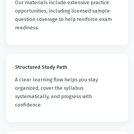
Our materials include extensive practice
opportunities, including licensed sample-
question coverage to help reinforce exam
readiness.
Structured Study Path
A clear learning flow helps you stay
organized, cover the syllabus
systematically, and progress with
confidence.