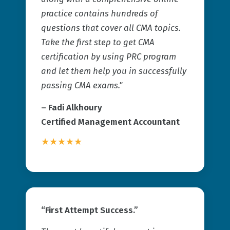
practice contains hundreds of
questions that cover all CMA topics.
Take the first step to get CMA
certification by using PRC program
and let them help you in successfully
passing CMA exams."
– Fadi Alkhoury
Certified Management Accountant
★★★★★
“First Attempt Success.”