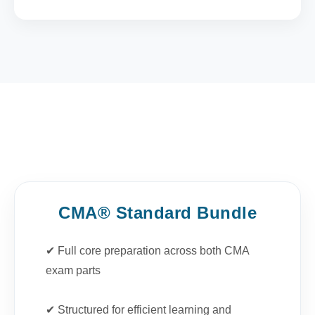
CMA® Standard Bundle
✔ Full core preparation across both CMA
exam parts
✔ Structured for efficient learning and