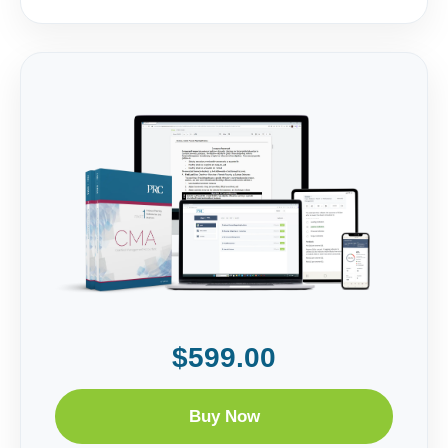
$599.00
Buy Now