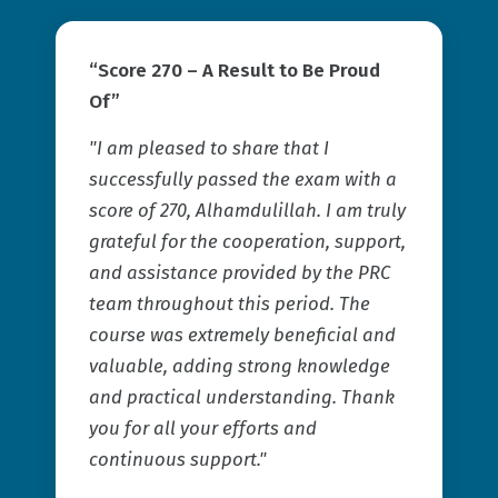
“Score 270 – A Result to Be Proud
Of”
"I am pleased to share that I
successfully passed the exam with a
score of 270, Alhamdulillah. I am truly
grateful for the cooperation, support,
and assistance provided by the PRC
team throughout this period. The
course was extremely beneficial and
valuable, adding strong knowledge
and practical understanding. Thank
you for all your efforts and
continuous support."