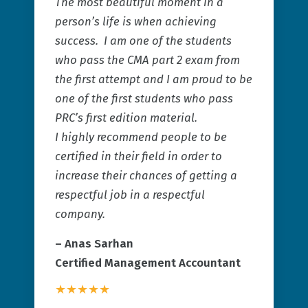
The most beautiful moment in a
person’s life is when achieving
success. I am one of the students
who pass the CMA part 2 exam from
the first attempt and I am proud to be
one of the first students who pass
PRC’s first edition material.
I highly recommend people to be
certified in their field in order to
increase their chances of getting a
respectful job in a respectful
company.
– Anas Sarhan
Certified Management Accountant
★★★★★