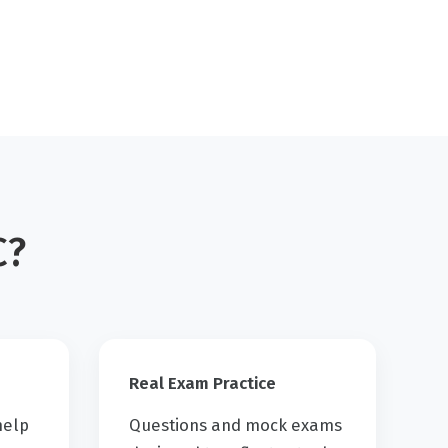
C?
Real Exam Practice
help
Questions and mock exams