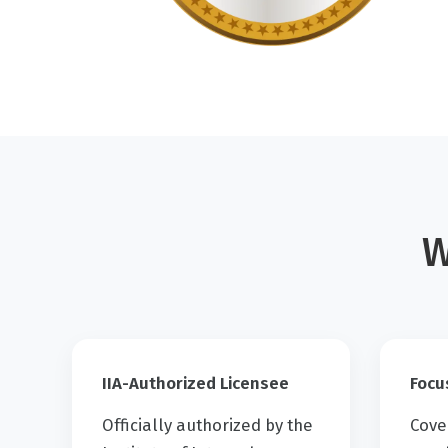
W
IIA-Authorized Licensee
Focu
Officially authorized by the
Cove