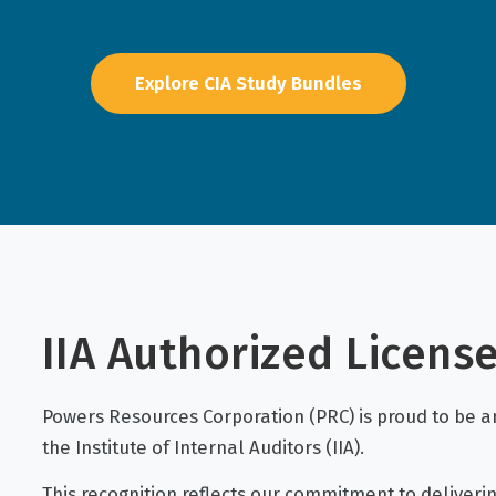
Explore CIA Study Bundles
IIA Authorized Licens
Powers Resources Corporation (PRC) is proud to be an
the Institute of Internal Auditors (IIA).
This recognition reflects our commitment to deliverin