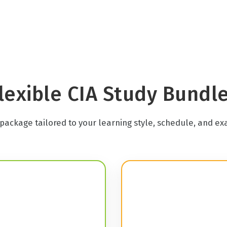
lexible CIA Study Bundl
package tailored to your learning style, schedule, and ex