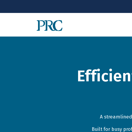
Efficie
A streamlined
Built for busy pr