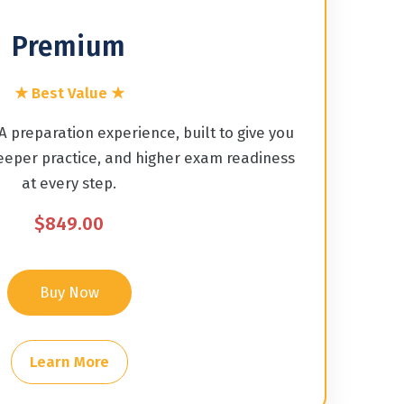
Premium
★ Best Value ★
 preparation experience, built to give you
eper practice, and higher exam readiness
at every step.
$849.00
Buy Now
Learn More