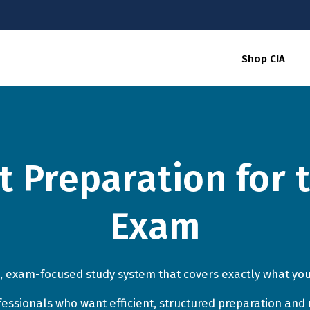
Shop CIA
nt Preparation for 
Exam
, exam-focused study system that covers exactly what you
ofessionals who want efficient, structured preparation and 