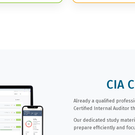
CIA 
Already a qualified profess
Certified Internal Auditor 
Our dedicated study materi
prepare efficiently and foc