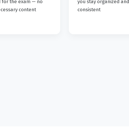
 for the exam — no
you stay organized an
cessary content
consistent