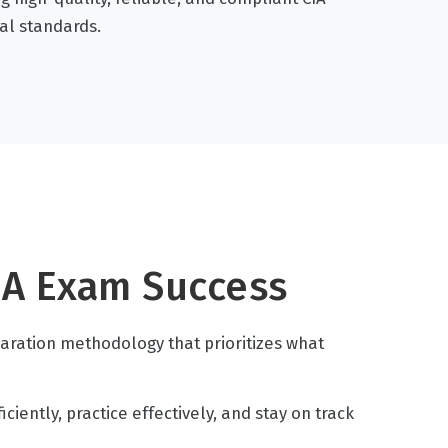
al standards.
IA Exam Success
paration methodology that prioritizes what
iently, practice effectively, and stay on track