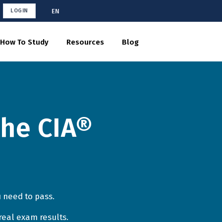
EN
LOGIN
How To Study
Resources
Blog
the CIA®
 need to pass.
real exam results.