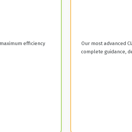
 maximum efficiency
Our most advanced CIA
complete guidance, de