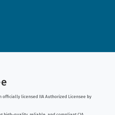
ee
 officially licensed IIA Authorized Licensee by
g high-quality, reliable, and compliant CIA