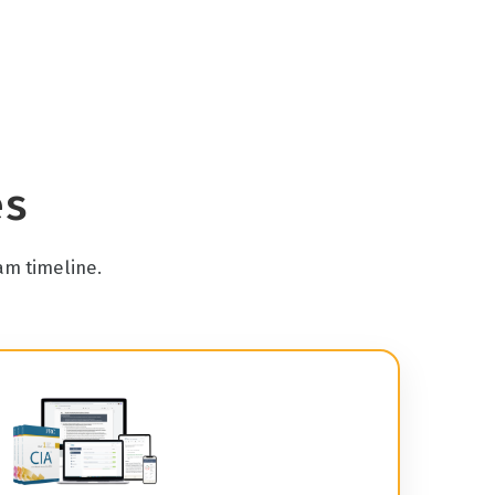
es
am timeline.