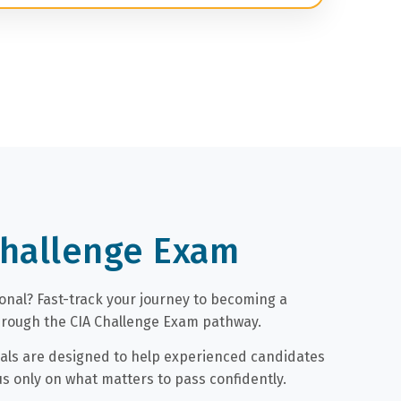
Challenge Exam
ional? Fast-track your journey to becoming a
through the CIA Challenge Exam pathway.
als are designed to help experienced candidates
us only on what matters to pass confidently.