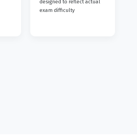
d
designed to reflect actual
exam difficulty