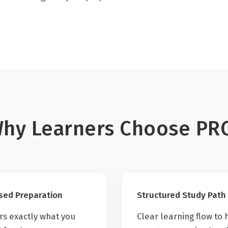
hy Learners Choose PR
sed Preparation
Structured Study Path
rs exactly what you
Clear learning flow to 