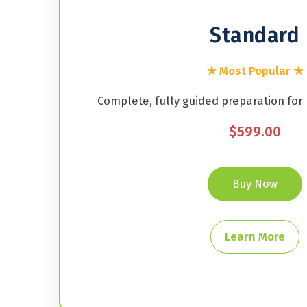
Standard
★ Most Popular ★
Complete, fully guided preparation for
$599.00
Buy Now
Learn More