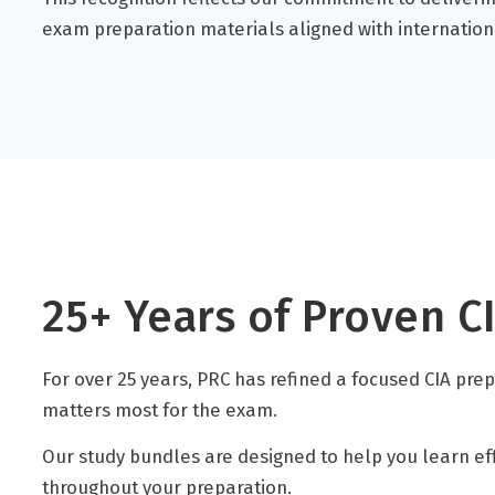
exam preparation materials aligned with internation
25+ Years of Proven C
For over 25 years, PRC has refined a focused CIA pre
matters most for the exam.
Our study bundles are designed to help you learn effic
throughout your preparation.