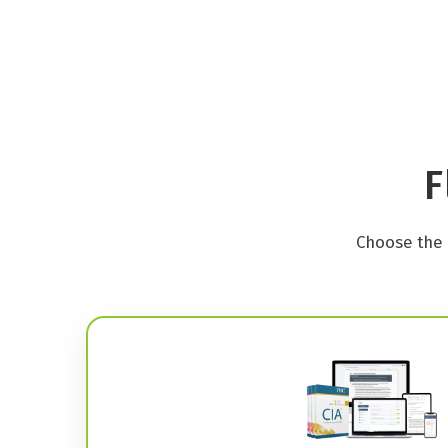
F
Choose the 