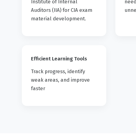
Institute of Internal
need
Auditors (IIA) for CIA exam
unne
material development.
Efficient Learning Tools
Track progress, identify
weak areas, and improve
faster