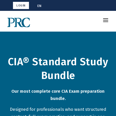
EN
LOGIN
Shop CIA
How To Study
Resources
CIA® Standard Study
Blog
Bundle
Our most complete core CIA Exam preparation
bundle.
Designed for professionals who want structured