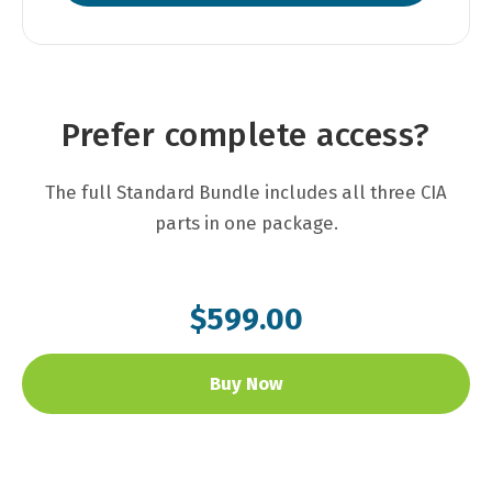
Prefer complete access?
The full Standard Bundle includes all three CIA
parts in one package.
$599.00
Buy Now