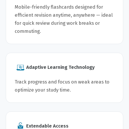
Mobile-friendly flashcards designed for
efficient revision anytime, anywhere — ideal
for quick review during work breaks or
commuting.
Adaptive Learning Technology
Track progress and focus on weak areas to
optimize your study time.
Extendable Access