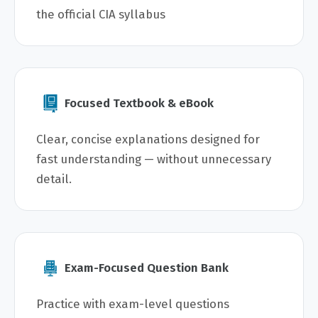
the official CIA syllabus
Focused Textbook & eBook
Clear, concise explanations designed for
fast understanding — without unnecessary
detail.
Exam-Focused Question Bank
Practice with exam-level questions