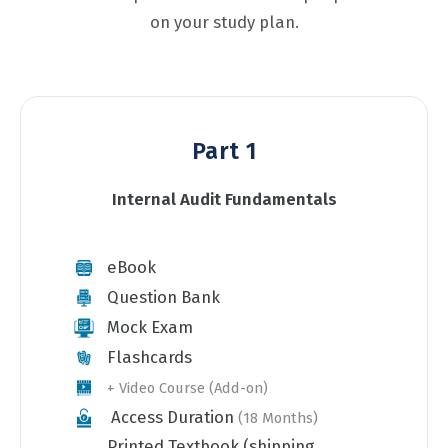
on your study plan.
Part 1
Internal Audit Fundamentals
eBook
Question Bank
Mock Exam
Flashcards
+ Video Course (Add-on)
Access Duration
(18 Months)
Printed Textbook (shipping