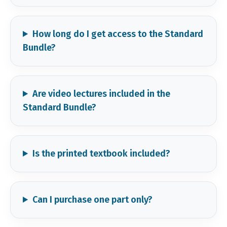
How long do I get access to the Standard
Bundle?
Are video lectures included in the
Standard Bundle?
Is the printed textbook included?
Can I purchase one part only?