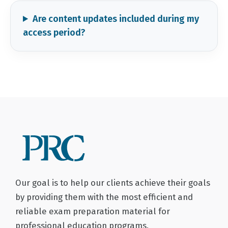
Are content updates included during my
access period?
Our goal is to help our clients achieve their goals
by providing them with the most efficient and
reliable exam preparation material for
professional education programs.