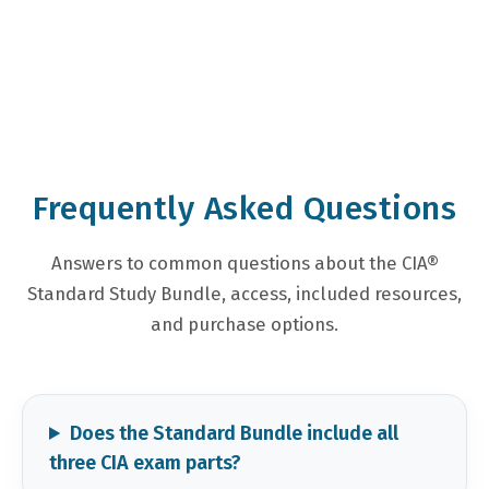
Frequently Asked Questions
Answers to common questions about the CIA®
Standard Study Bundle, access, included resources,
and purchase options.
Does the Standard Bundle include all
three CIA exam parts?