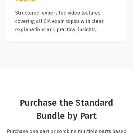
Structured, expert-led video lectures
covering all CIA exam topics with clear
explanations and practical insights.
Purchase the Standard
Bundle by Part
Purchase one part or combine multiple parts based