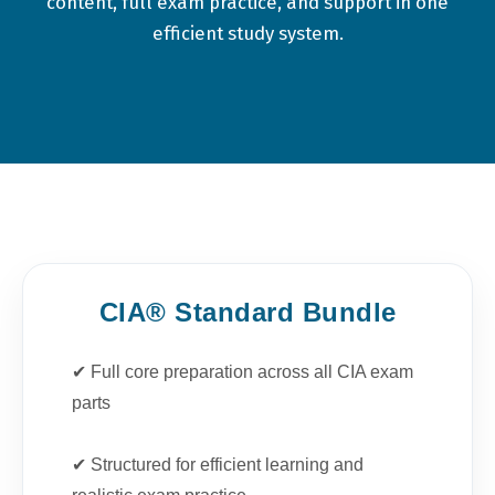
content, full exam practice, and support in one
efficient study system.
CIA® Standard Bundle
✔ Full core preparation across all CIA exam
parts
✔ Structured for efficient learning and