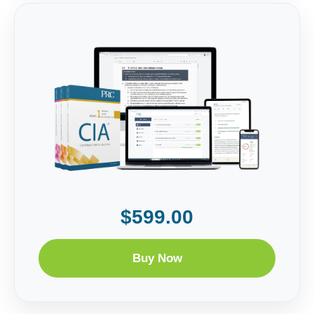
$599.00
Buy Now