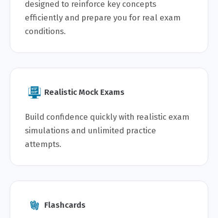
designed to reinforce key concepts
efficiently and prepare you for real exam
conditions.
Realistic Mock Exams
Build confidence quickly with realistic exam
simulations and unlimited practice
attempts.
Flashcards