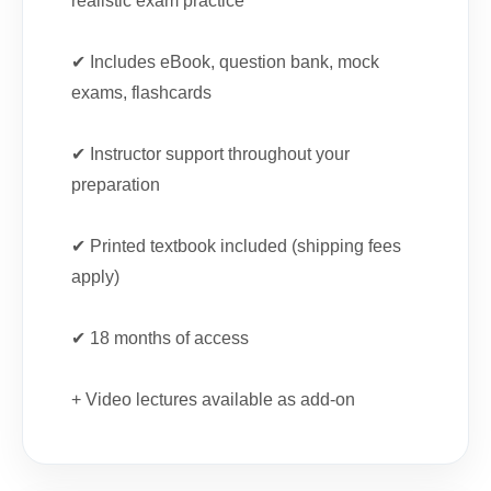
realistic exam practice
✔ Includes eBook, question bank, mock
exams, flashcards
✔ Instructor support throughout your
preparation
✔ Printed textbook included (shipping fees
apply)
✔ 18 months of access
+ Video lectures available as add-on