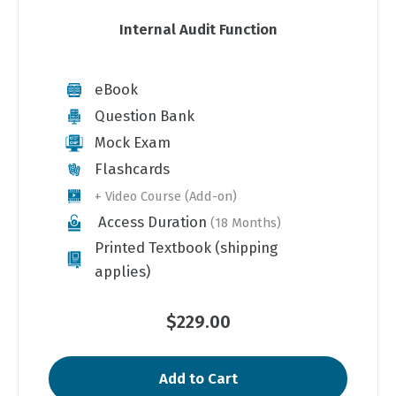
Internal Audit Function
eBook
Question Bank
Mock Exam
Flashcards
+ Video Course (Add-on)
Access Duration
(18 Months)
Printed Textbook (shipping
applies)
$229.00
Add to Cart