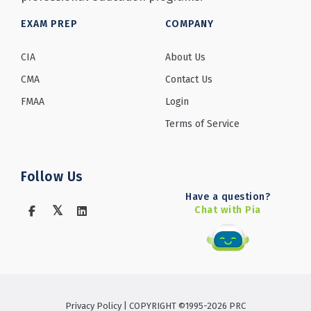
EXAM PREP
COMPANY
CIA
About Us
CMA
Contact Us
FMAA
Login
Terms of Service
Follow Us
Have a question?
Chat with Pia
Privacy Policy
| COPYRIGHT ©1995-2026 PRC