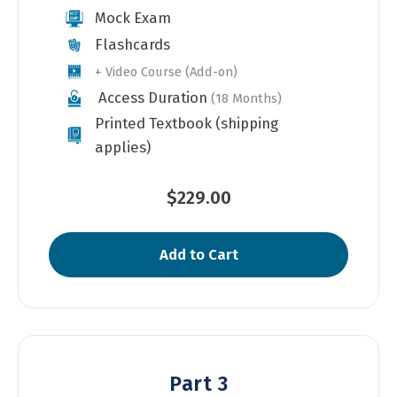
Mock Exam
Flashcards
+ Video Course (Add-on)
Access Duration
(18 Months)
Printed Textbook (shipping
applies)
$229.00
Add to Cart
Part 3