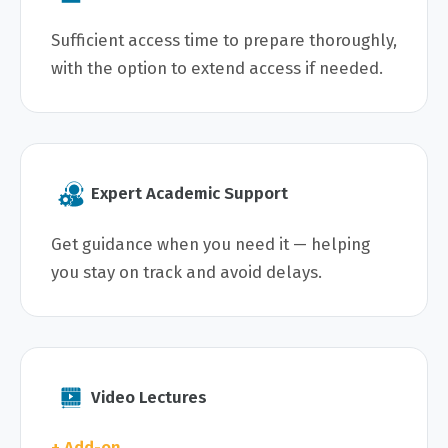
Sufficient access time to prepare thoroughly,
with the option to extend access if needed.
Expert Academic Support
Get guidance when you need it — helping
you stay on track and avoid delays.
Video Lectures
+ Add-on