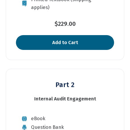
applies)
$229.00
Add to Cart
Part 2
Internal Audit Engagement
eBook
Question Bank