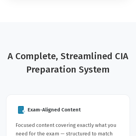
A Complete, Streamlined CIA
Preparation System
Exam-Aligned Content
Focused content covering exactly what you
need for the exam — structured to match