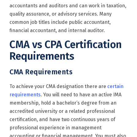
accountants and auditors and can work in taxation,
quality assurance, or advisory services. Many
common job titles include public accountant,
financial accountant, and internal auditor.
CMA vs CPA Certification
Requirements
CMA
Requirements
To achieve your CMA designation there are
certain
requirements
. You will need to have an active IMA
membership, hold a bachelor’s degree from an
accredited university or a related professional
certification, and have two continuous years of
professional experience in management
accounting or financial management. You must also