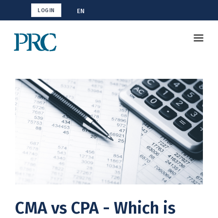
EN
LOGIN
Shop CMA
Resources
How To Study
Blog
CMA vs CPA - Which is