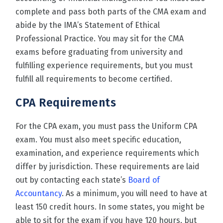
complete and pass both parts of the CMA exam and
abide by the IMA’s Statement of Ethical
Professional Practice. You may sit for the CMA
exams before graduating from university and
fulfilling experience requirements, but you must
fulfill all requirements to become certified.
CPA
Requirements
For the CPA exam, you must pass the Uniform CPA
exam. You must also meet specific education,
examination, and experience requirements which
differ by jurisdiction. These requirements are laid
out by contacting each state’s
Board of
Accountancy
. As a minimum, you will need to have at
least 150 credit hours. In some states, you might be
able to sit for the exam if you have 120 hours, but