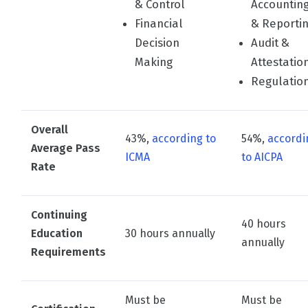
& Control
Accountin
Financial
& Reporti
Decision
Audit &
Making
Attestatio
Regulatio
Overall
43%,
according to
54%,
accordi
Average Pass
ICMA
to AICPA
Rate
Continuing
40 hours
Education
30 hours annually
annually
Requirements
Must be
Must be