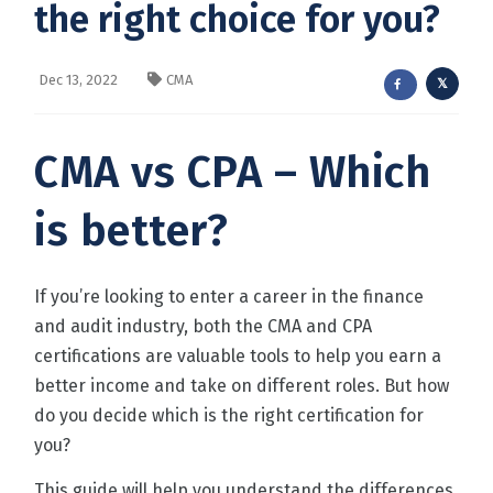
the right choice for you?
Dec 13, 2022
CMA
CMA vs CPA – Which
is better?
If you’re looking to enter a career in the finance
and audit industry, both the CMA and CPA
certifications are valuable tools to help you earn a
better income and take on different roles. But how
do you decide which is the right certification for
you?
This guide will help you understand the differences