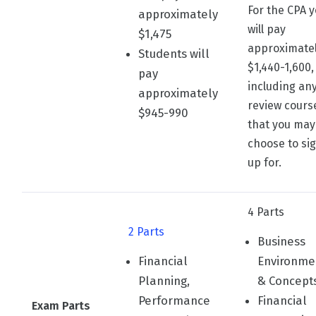
For the CPA 
approximately
will pay
$1,475
approximate
Students will
$1,440-1,600,
pay
including an
approximately
review cours
$945-990
that you may
choose to si
up for.
4 Parts
2 Parts
Business
Financial
Environme
Planning,
& Concept
Performance
Financial
Exam Parts