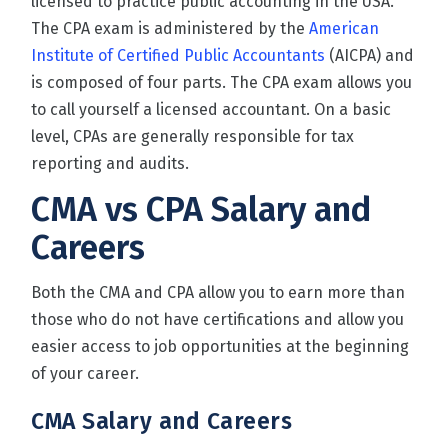
licensed to practice public accounting in the USA.
The CPA exam is administered by the
American
Institute of Certified Public Accountants
(AICPA) and
is composed of four parts. The CPA exam allows you
to call yourself a licensed accountant. On a basic
level, CPAs are generally responsible for tax
reporting and audits.
CMA vs CPA Salary and
Careers
Both the CMA and CPA allow you to earn more than
those who do not have certifications and allow you
easier access to job opportunities at the beginning
of your career.
CMA Salary and Careers