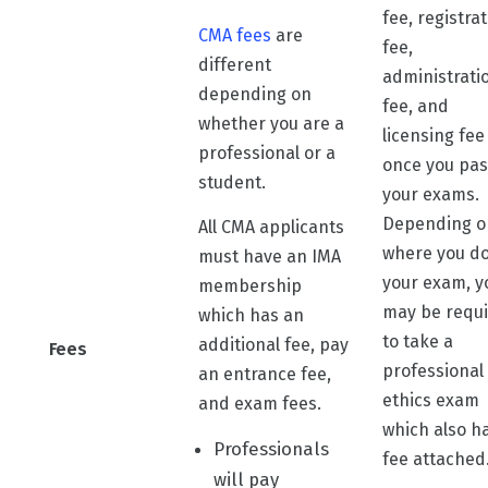
fee, registra
CMA fees
are
fee,
different
administrati
depending on
fee, and
whether you are a
licensing fee
professional or a
once you pas
student.
your exams.
Depending o
All CMA applicants
where you d
must have an IMA
your exam, y
membership
may be requ
which has an
to take a
additional fee, pay
Fees
professional
an entrance fee,
ethics exam
and exam fees.
which also h
Professionals
fee attached
will pay