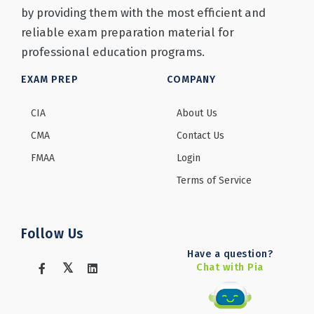
by providing them with the most efficient and
reliable exam preparation material for
professional education programs.
EXAM PREP
COMPANY
CIA
About Us
CMA
Contact Us
FMAA
Login
Terms of Service
Follow Us
Have a question?
Chat with Pia