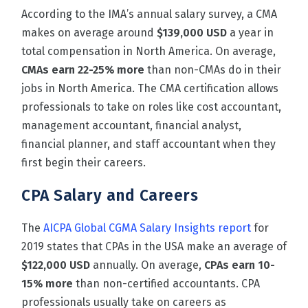
According to the
IMA’s annual salary survey
, a CMA
makes on average around
$139,000 USD
a year in
total compensation in North America.
On average,
CMAs earn 22-25% more
than non-CMAs do in their
jobs in North America. The CMA certification allows
professionals to take on roles like cost accountant,
management accountant, financial analyst,
financial planner, and staff accountant when they
first begin their careers.
CPA Salary and Careers
The
AICPA Global CGMA Salary Insights report
for
2019 states that CPAs in the USA make an average of
$122,000 USD
annually. On average,
CPAs earn 10-
15% more
than non-certified accountants. CPA
professionals usually take on careers as