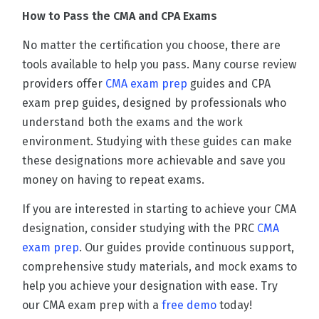
How to Pass the CMA and CPA Exams
No matter the certification you choose, there are
tools available to help you pass. Many course review
providers offer
CMA exam prep
guides and CPA
exam prep guides, designed by professionals who
understand both the exams and the work
environment. Studying with these guides can make
these designations more achievable and save you
money on having to repeat exams.
If you are interested in starting to achieve your CMA
designation, consider studying with the PRC
CMA
exam prep
. Our guides provide continuous support,
comprehensive study materials, and mock exams to
help you achieve your designation with ease. Try
our CMA exam prep with a
free demo
today!