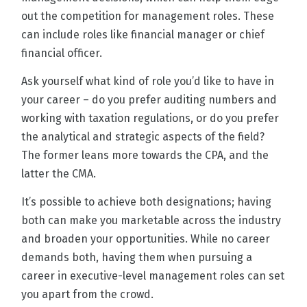
out the competition for management roles. These
can include roles like financial manager or chief
financial officer.
Ask yourself what kind of role you’d like to have in
your career – do you prefer auditing numbers and
working with taxation regulations, or do you prefer
the analytical and strategic aspects of the field?
The former leans more towards the CPA, and the
latter the CMA.
It’s possible to achieve both designations; having
both can make you marketable across the industry
and broaden your opportunities. While no career
demands both, having them when pursuing a
career in executive-level management roles can set
you apart from the crowd.