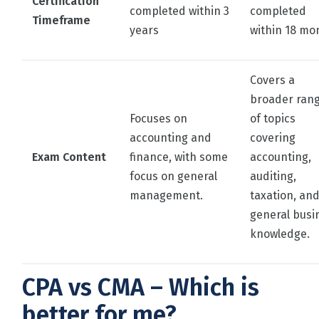
Certification
completed within 3
completed
Timeframe
years
within 18 mo
Covers a
broader ran
Focuses on
of topics
accounting and
covering
Exam Content
finance, with some
accounting,
focus on general
auditing,
management.
taxation, an
general busi
knowledge.
CPA vs CMA – Which is
better for me?