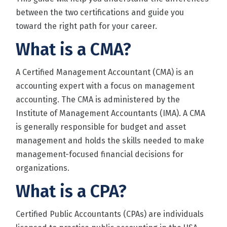
between the two certifications and guide you
toward the right path for your career.
What is a CMA?
A Certified Management Accountant (CMA) is an
accounting expert with a focus on management
accounting. The CMA is administered by the
Institute of Management Accountants
(IMA). A CMA
is generally responsible for budget and asset
management and holds the skills needed to make
management-focused financial decisions for
organizations.
What is a CPA?
Certified Public Accountants (CPAs) are individuals