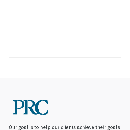
Our goal is to help our clients achieve their goals