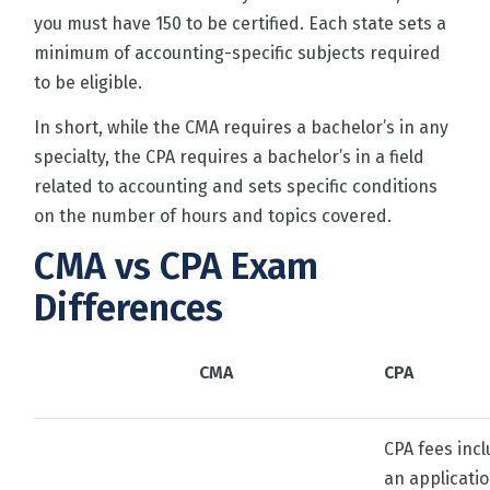
you must have 150 to be certified. Each state sets a
minimum of accounting-specific subjects required
to be eligible.
In short, while the CMA requires a bachelor’s in any
specialty, the CPA requires a bachelor’s in a field
related to accounting and sets specific conditions
on the number of hours and topics covered.
CMA vs CPA Exam
Differences
CMA
CPA
CPA fees inc
an applicati