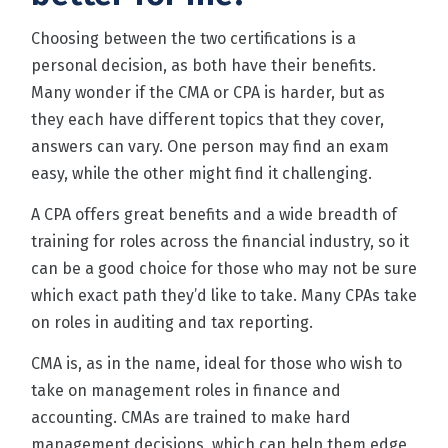
Choosing between the two certifications is a
personal decision, as both have their benefits.
Many wonder if the CMA or CPA is harder, but as
they each have different topics that they cover,
answers can vary. One person may find an exam
easy, while the other might find it challenging.
A CPA offers great benefits and a wide breadth of
training for roles across the financial industry, so it
can be a good choice for those who may not be sure
which exact path they’d like to take. Many CPAs take
on roles in auditing and tax reporting.
CMA is, as in the name, ideal for those who wish to
take on management roles in finance and
accounting. CMAs are trained to make hard
management decisions, which can help them edge