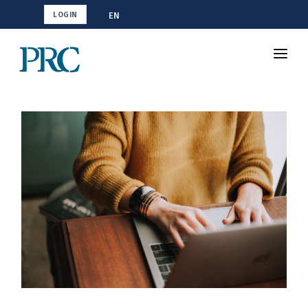
EN
LOGIN
Shop CMA
Resources
How To Study
Blog