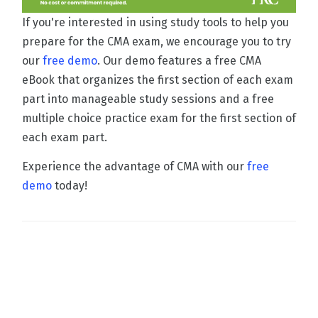
If you're interested in using study tools to help you
prepare for the CMA exam, we encourage you to try
our
free demo
. Our demo features a free CMA
eBook that organizes the first section of each exam
part into manageable study sessions and a free
multiple choice practice exam for the first section of
each exam part.
Experience the advantage of CMA with our
free
demo
today!