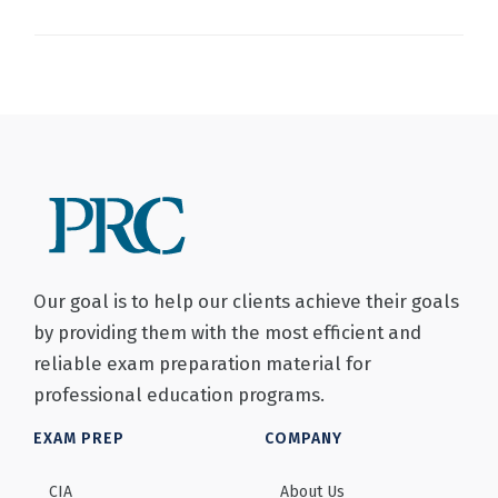
Our goal is to help our clients achieve their goals
by providing them with the most efficient and
reliable exam preparation material for
professional education programs.
EXAM PREP
COMPANY
CIA
About Us