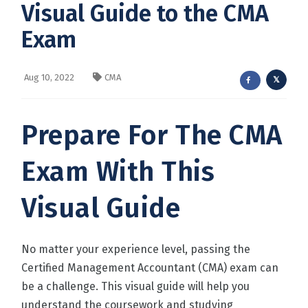
Visual Guide to the CMA
Exam
Aug 10, 2022
CMA
Prepare For The CMA
Exam With This
Visual Guide
No matter your experience level, passing the
Certified Management Accountant (CMA) exam can
be a challenge. This visual guide will help you
understand the coursework and studying