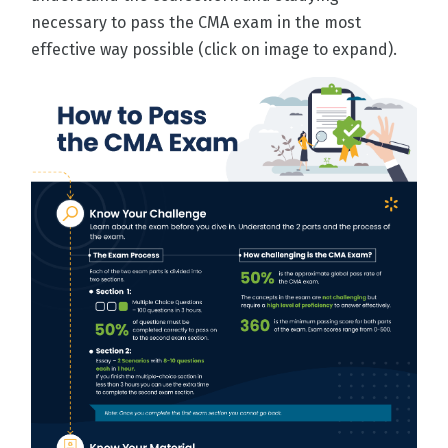
necessary to pass the CMA exam in the most
effective way possible (click on image to expand).