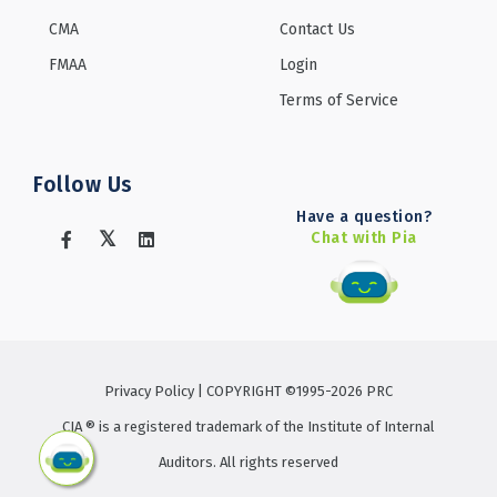
CMA
Contact Us
FMAA
Login
Terms of Service
Follow Us
Have a question?
Chat with Pia
Privacy Policy
| COPYRIGHT ©1995-2026 PRC
CIA ® is a registered trademark of the Institute of Internal
Auditors. All rights reserved